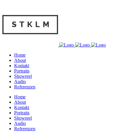
Home
About
Kontakt
Portraits
Showreel
Audio
Referenzen
Home
About
Kontakt
Portraits
Showreel
Audio
Referenzen