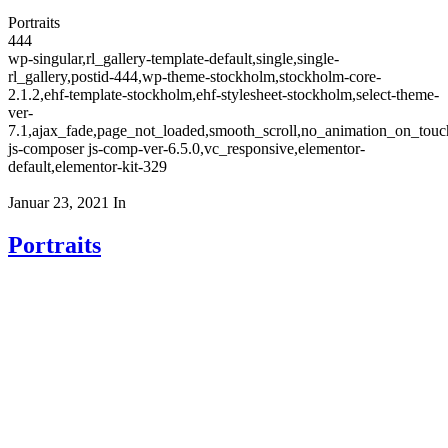
Portraits
444
wp-singular,rl_gallery-template-default,single,single-
rl_gallery,postid-444,wp-theme-stockholm,stockholm-core-
2.1.2,ehf-template-stockholm,ehf-stylesheet-stockholm,select-theme-
ver-
7.1,ajax_fade,page_not_loaded,smooth_scroll,no_animation_on_to
js-composer js-comp-ver-6.5.0,vc_responsive,elementor-
default,elementor-kit-329
Januar 23, 2021
In
Portraits